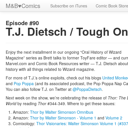
M&B
♥
Comics
Subscribe on iTunes
Comic Book Stor
Episode #90
T.J. Dietsch / Tough O
Enjoy the next installment in our ongoing “Oral History of Wizard
Magazine” series as Brett talks to former ToyFare editor — and cur
Marvel.com and Comic Book Resources writer — T.J. Dietsch about
history with all things related to Wizard magazine.
For more of T.J.’s online exploits, check out his blogs
United Monke
and
Pop Poppa
(and its associated podcast, the Pop Poppa Nap Ca
You can also follow T.J. on Twitter at
@PoppaDietsch
.
Next week on the show, we’re celebrating the release of
Thor: The 
World
by reading
Thor
#344-349. Where to get these issues:
Amazon:
Thor by Walter Simonson Omnibus
Amazon:
Thor by Walter Simonson - Volume 1
and
Volume 2
Comixology:
Thor Visionaries: Walter Simonson Volume 1 (#337