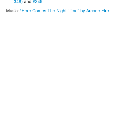
348)
and
#349
Music:
“Here Comes The Night Time” by Arcade Fire